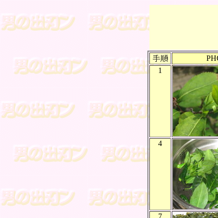
PH
1
4
7