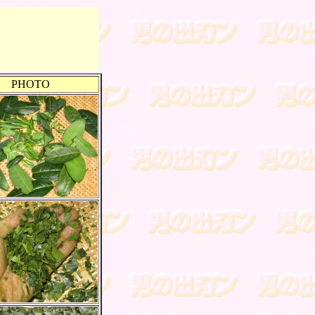
PHOTO