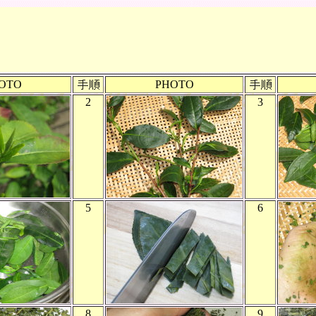
OTO
PHOTO
2
3
5
6
8
9