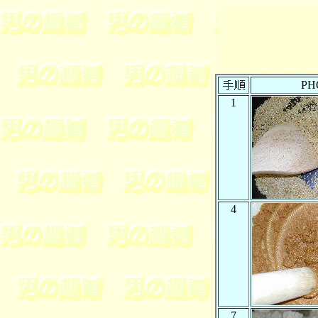
PH
1
4
7