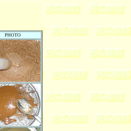
PHOTO