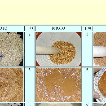
OTO
PHOTO
2
3
5
6
8
9