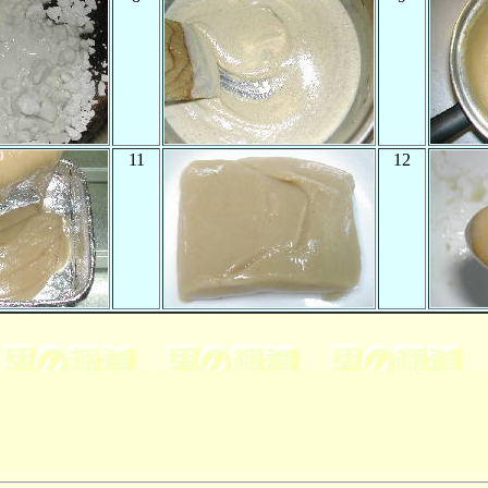
11
12