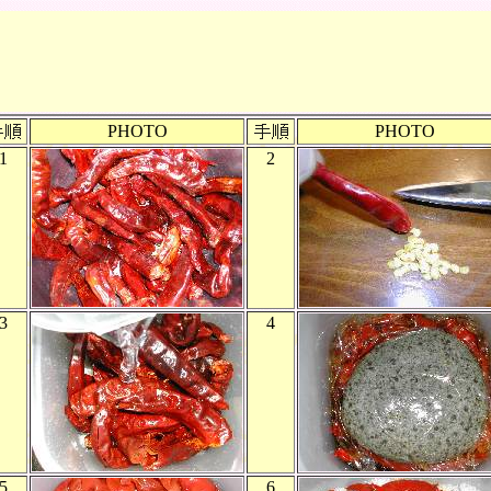
PHOTO
PHOTO
1
2
3
4
5
6