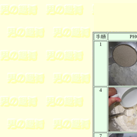
PH
1
4
7