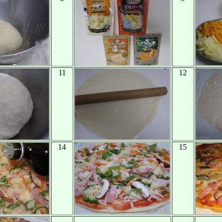
11
12
14
15