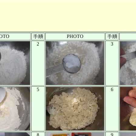
OTO
PHOTO
2
3
5
6
8
9