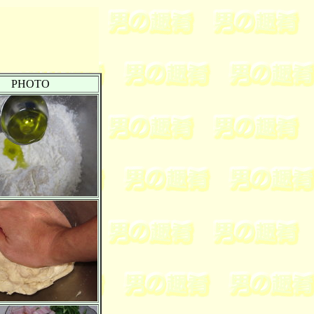
PHOTO