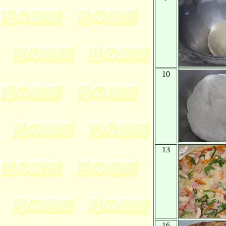
10
13
16