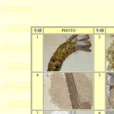
PHOTO
1
2
4
5
7
8