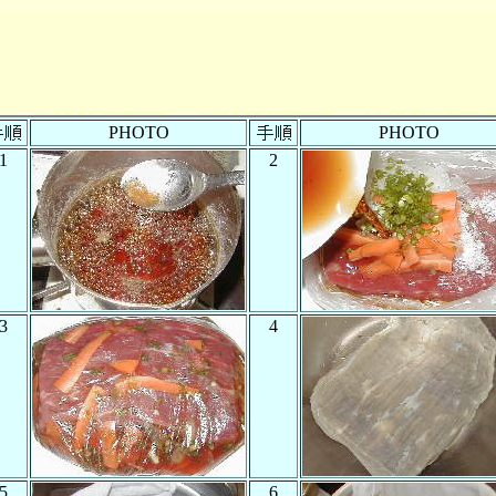
PHOTO
PHOTO
1
2
3
4
5
6