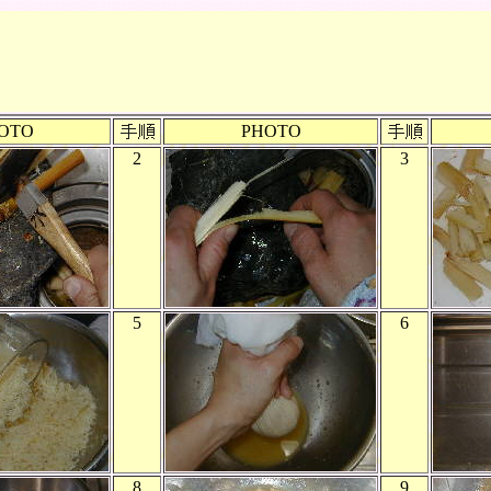
OTO
PHOTO
2
3
5
6
8
9