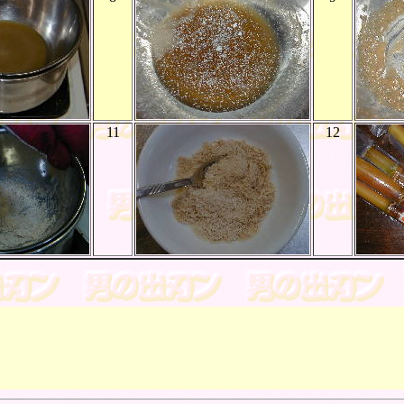
11
12