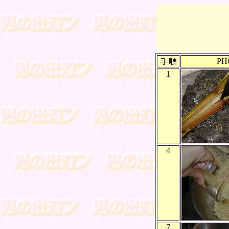
PH
1
4
7