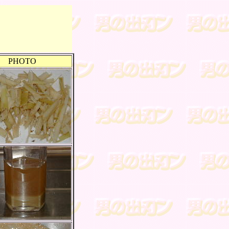
PHOTO