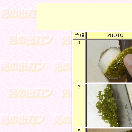
PHOTO
1
3
5